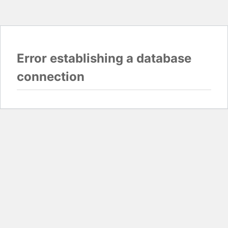
Error establishing a database
connection